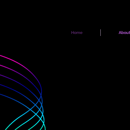
Home
Abou
whole c