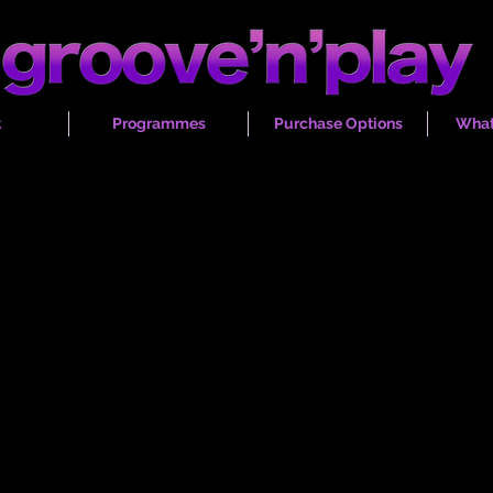
t
Programmes
Purchase Options
What
lass instrumental & vocal pr