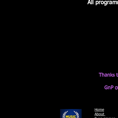
All program
Thanks t
GnP of
Home
About