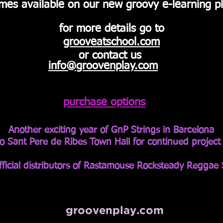
mes available on our new
groovy
e-
learning
pl
for more details go to
grooveatschool.com
or contact us
info@groovenplay.co
m
purchase options
Another exciting year of GnP Strings in Barcelona
o Sant Pere de Ribes Town Hall for continued projec
ficial
distributors of Rastamouse Rocksteady Reggae 
groovenplay.com