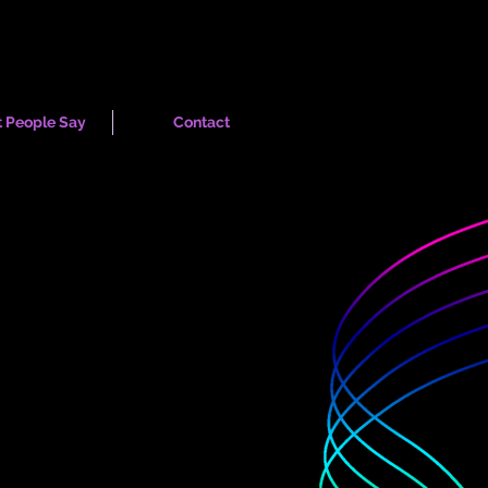
 People Say
Contact
ogrammes