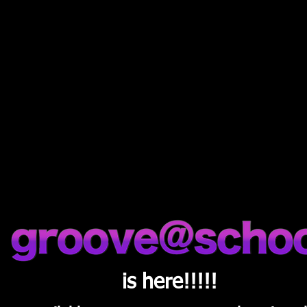
Latest News
is here!!!!!