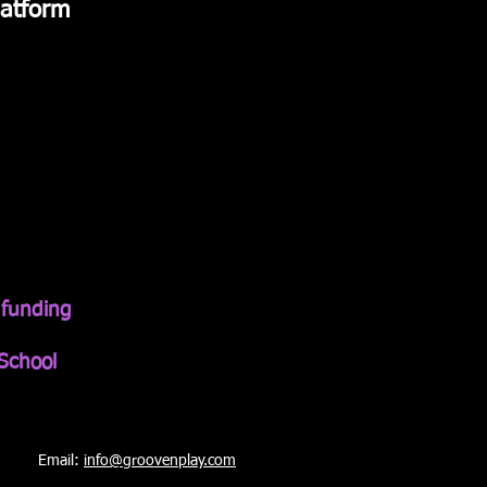
atform
t funding
School
Email:
info@groovenplay.co
m