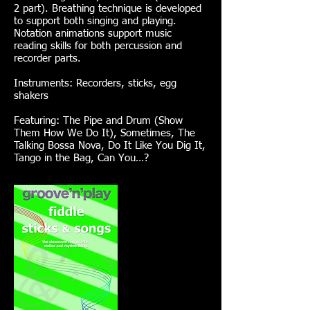
2 part). Breathing technique is developed
to support both singing and playing.
Notation animations support music
reading skills for both percussion and
recorder parts.
Instruments: Recorders, sticks, egg
shakers
Featuring: The Pipe and Drum (Show
Them How We Do It), Sometimes, The
Talking Bossa Nova, Do It Like You Dig It,
Tango in the Bag, Can You…?