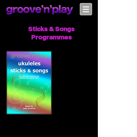
Sticks & Songs
Programmes