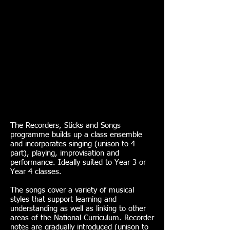
The Recorders, Sticks and Songs
programme builds up a class ensemble
and incorporates singing (unison to 4
part), playing, improvisation and
performance. Ideally suited to Year 3 or
Year 4 classes.
The songs cover a variety of musical
styles that support learning and
understanding as well as linking to other
areas of the National Curriculum. Recorder
notes are gradually introduced (unison to