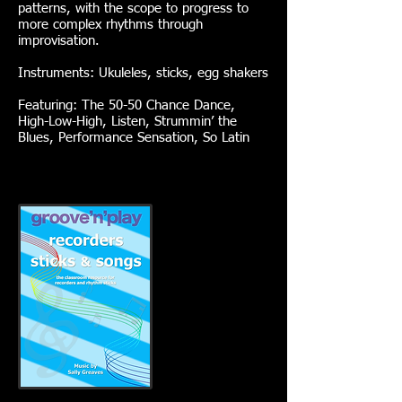
patterns, with the scope to progress to
more complex rhythms through
improvisation.
Instruments: Ukuleles, sticks, egg shakers
Featuring: The 50-50 Chance Dance,
High-Low-High, Listen, Strummin’ the
Blues, Performance Sensation, So Latin