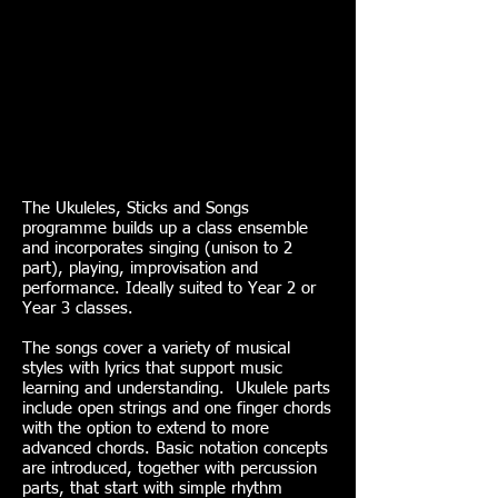
The Ukuleles, Sticks and Songs
programme builds up a class ensemble
and incorporates singing (unison to 2
part), playing, improvisation and
performance. Ideally suited to Year 2 or
Year 3 classes.
The songs cover a variety of musical
styles with lyrics that support music
learning and understanding. Ukulele parts
include open strings and one finger chords
with the option to extend to more
advanced chords. Basic notation concepts
are introduced, together with percussion
parts, that start with simple rhythm