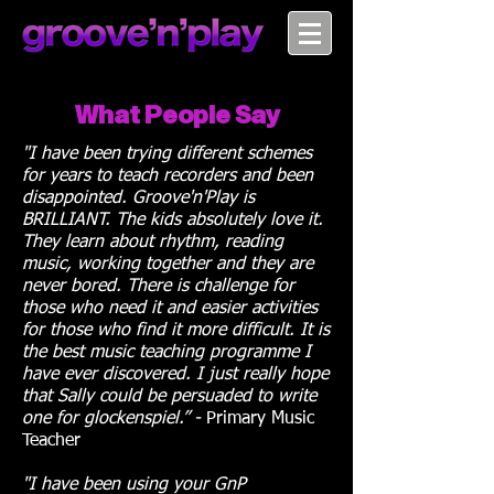
What People Say
"I have been trying different schemes
for years to teach recorders and been
disappointed. Groove'n'Play is
BRILLIANT. The kids absolutely love it.
They learn about rhythm, reading
music, working together and they are
never bored. There is challenge for
those who need it and easier activities
for those who find it more difficult. It is
the best music teaching programme I
have ever discovered. I just really hope
that Sally could be persuaded to write
one for glockenspiel.” -
Primary Music
Teacher
"I have been using your GnP