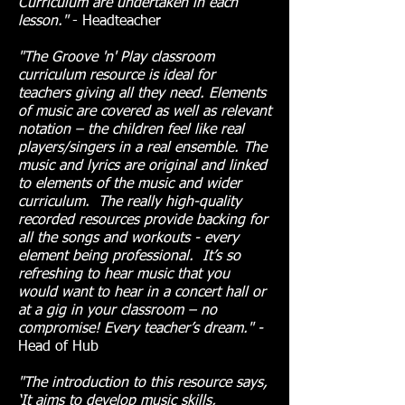
Curriculum are undertaken in each
lesson."
- Headteacher
"The Groove 'n' Play classroom
curriculum resource is ideal for
teachers giving all they need. Elements
of music are covered as well as relevant
notation – the children feel like real
players/singers in a real ensemble. The
music and lyrics are original and linked
to elements of the music and wider
curriculum. The really high-quality
recorded resources provide backing for
all the songs and workouts - every
element being professional. It’s so
refreshing to hear music that you
would want to hear in a concert hall or
at a gig in your classroom – no
compromise! Every teacher’s dream." -
Head of Hub
"The introduction to this resource says,
‘It aims to develop music skills,