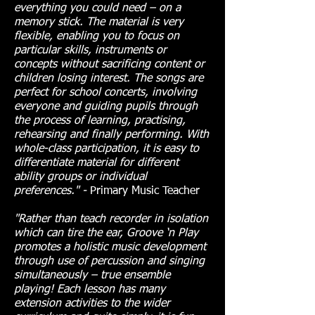
everything you could need – on a
memory stick. The material is very
flexible, enabling you to focus on
particular skills, instruments or
concepts without sacrificing content or
children losing interest. The songs are
perfect for school concerts, involving
everyone and guiding pupils through
the process of learning, practising,
rehearsing and finally performing. With
whole-class participation, it is easy to
differentiate material for different
ability groups or individual
preferences." -
Primary Music Teacher
"Rather than teach recorder in isolation
which can tire the ear, Groove ‘n Play
promotes a holistic music development
through use of percussion and singing
simultaneously – true ensemble
playing! Each lesson has many
extension activities to the wider