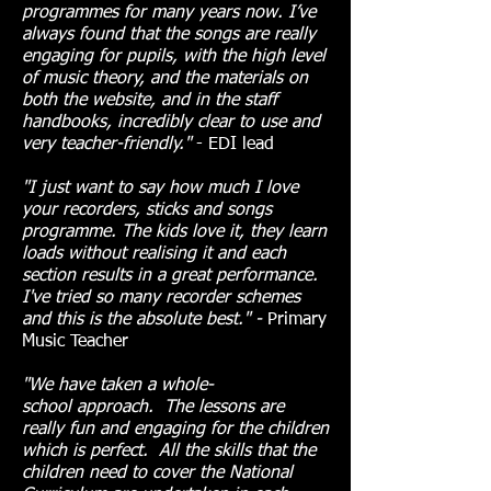
programmes for many years now. I’ve
always found that the songs are really
engaging for pupils, with the high level
of music theory, and the materials on
both the website, and in the staff
handbooks, incredibly clear to use and
very teacher-friendly."
- EDI lead
"I just want to say how much I love
your recorders, sticks and songs
programme. The kids love it, they learn
loads without realising it and each
section results in a great performance.
I've tried so many recorder schemes
and this is the absolute best." -
Primary
Music Teacher
"We have taken a whole-
school
approach. The lessons are
really fun and engaging for the children
which is perfect. All the skills that the
children need to cover the National