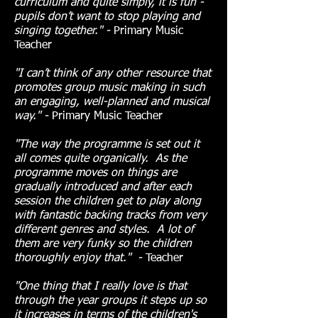
curriculum and quite simply, it is fun -
pupils don’t want to stop playing and
singing together." -
Primary Music
Teacher
"I can’t think of any other resource that
promotes group music making in such
an engaging, well-planned and musical
way." -
Primary Music Teacher
"The way the programme is set out it
all comes quite organically. As the
programme moves on things are
gradually introduced and after each
session the children get to play along
with fantastic backing tracks from very
different genres and styles. A lot of
them are very funky so the children
thoroughly enjoy that." -
Teacher
"One thing that I really love is that
through the year groups it steps up so
it increases in terms of the children's