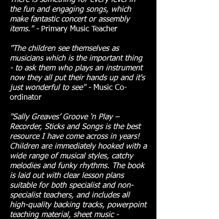
There is something for every level in
the fun and engaging songs, which
make fantastic concert or assembly
items.
" -
Primary Music Teacher
"The children see themselves as
musicians which is the important thing
- to ask them who plays an instrument
now they all put
their hands up and it's
just wonderful to see" -
Music Co-
ordinator
"Sally Greaves’ Groove ‘n Play –
Recorder, Sticks and Songs is the best
resource I have come across in years!
Children are immediately hooked with a
wide range of musical styles, catchy
melodies and funky rhythms. The book
is laid out with clear lesson plans
suitable for both specialist and non-
specialist teachers, and includes all
high-quality backing tracks, powerpoint
teaching material, sheet music -