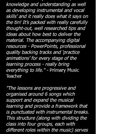
knowledge and understanding as well
as developing instrumental and vocal
skills’ and it really does what it says on
the tin! It’s packed with really carefully
thought-out, well researched tips and
ideas about how best to deliver the
material. The accompanying digital
resources - PowerPoints, professional
quality backing tracks and ‘practice
animations’ for every stage of the
learning process - really bring
everything to life." -
Primary Music
Teacher
"The lessons are progressive and
organised around 6 songs which
support and expand the musical
learning and provide a framework that
is punctuated with instrumental breaks.
This structure (along with dividing the
class into four groups, each with
different roles within the music) serves