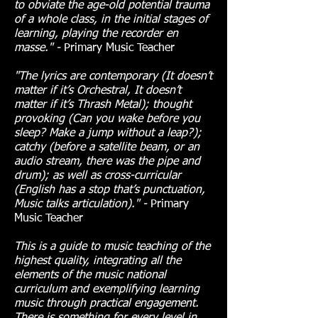
to obviate the age-old potential trauma
of a whole class, in the initial stages of
learning, playing the recorder en
masse." -
Primary Music Teacher
"The lyrics are contemporary (It doesn’t
matter if it’s Orchestral, It doesn’t
matter if it’s Thrash Metal); thought
provoking (Can you wake before you
sleep? Make a jump without a leap?);
catchy (before a satellite beam, or an
audio stream, there was the pipe and
drum); as well as cross-curricular
(English has a stop that’s punctuation,
Music talks articulation)." -
Primary
Music Teacher
This is a guide to music teaching of the
highest quality, integrating all the
elements of the music national
curriculum and exemplifying learning
music through practical engagement.