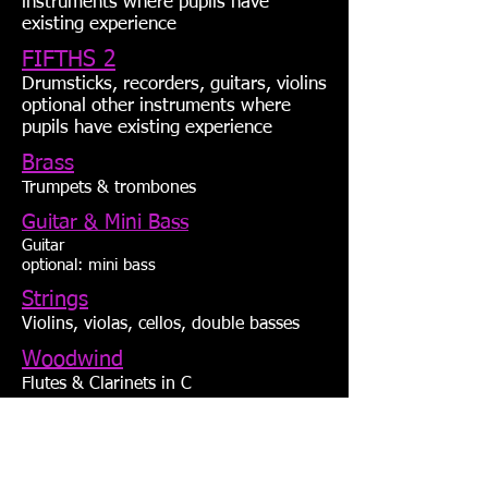
instruments where pupils have
existing experience
FIFTHS 2
Drumsticks, recorders, guitars, violins
optional other instruments where
pupils have existing experience
Brass
Trumpets & trombones
Guitar & Mini Bass
Guitar
optional: mini bass
Strings
Violins, violas, cellos, double basses
Woodwind
Flutes & Clarinets in C
purchase options
groovenplay.com