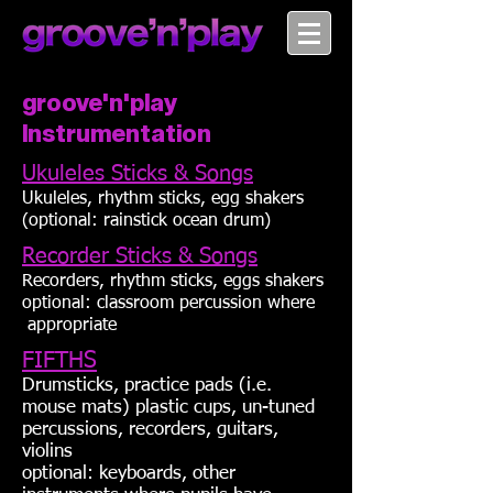
groove'n'play
Instrumentation
Ukuleles Sticks & Songs
Ukuleles, rhythm sticks, egg shakers
(optional: rainstick ocean drum)
Recorder Sticks & Songs
Recorders, rhythm sticks, eggs shakers
optional: classroom percussion where
appropriate
FIFTHS
Drumsticks, practice pads (i.e.
mouse mats) plastic cups, un-tuned
percussions, recorders, guitars,
violins
optional: keyboards, other